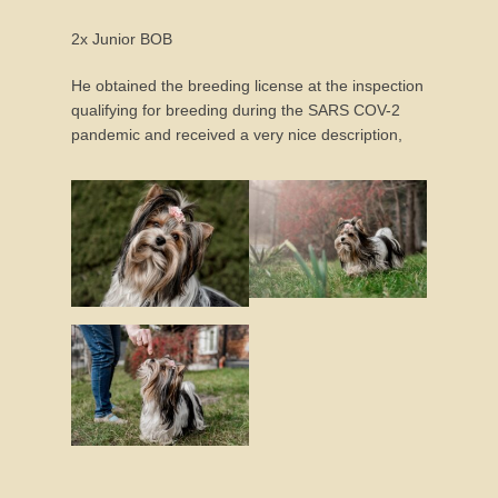
2x Junior BOB
He obtained the breeding license at the inspection
qualifying for breeding during the SARS COV-2
pandemic and received a very nice description,