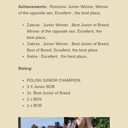
r
Achievements:
Rzeszów: Junior Winner, Winner
u
of the opposite sex, Excellent , the best place,
a
r
Zabrze : Junior Winner , Best Junior of Breed,
y
Winner of the opposite sex, Excellent, the
2
best place,
0
Zabrze : Junior Winner , Best Junior of Breed,
1
Best of Breed, Excellent, the best place
6
Kielce : Excellent , the best place,
b
y
Rating:
J
o
POLISH JUNIOR CHAMPION,
a
3 X Junior BOB
n
2x Best Junior of Breed
n
2 x BOS
a
1 x BOB