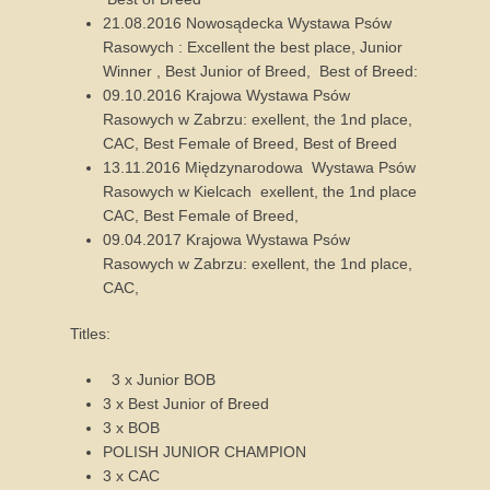
21.08.2016 Nowosądecka Wystawa Psów
Rasowych : Excellent the best place, Junior
Winner , Best Junior of Breed, Best of Breed:
09.10.2016 Krajowa Wystawa Psów
Rasowych w Zabrzu: exellent, the 1nd place,
CAC, Best Female of Breed, Best of Breed
13.11.2016 Międzynarodowa Wystawa Psów
Rasowych w Kielcach exellent, the 1nd place
CAC, Best Female of Breed,
09.04.2017 Krajowa Wystawa Psów
Rasowych w Zabrzu: exellent, the 1nd place,
CAC,
Titles:
3 x Junior BOB
3 x Best Junior of Breed
3 x BOB
POLISH JUNIOR CHAMPION
3 x CAC