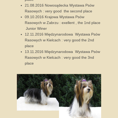
21.08.2016 Nowosądecka Wystawa Psów
Rasowych : very good the second place
09.10.2016 Krajowa Wystawa Psów
Rasowych w Zabrzu : exellent , the 1nd place
Junior Winer
12.11.2016 Międzynarodowa Wystawa Psów
Rasowych w Kielcach : very good the 2nd
place
13.11.2016 Międzynarodowa Wystawa Psów
Rasowych w Kielcach : very good the 3nd
place