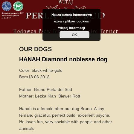
Nasza strona internetowa
używa plików cookies
Więcej informacji
OK
OUR DOGS
P
HANAH Diamond noblesse dog
o
Color: black-white-gold
s
Born18.06.2018
t
e
Father: Bruno Perla del Sud
d
Mother: Łezka Klan Biewer Rott
o
n
Hanah is a female after our dog Bruno. A tiny
8
female, graceful, perfect build, excellent psyche.
F
He loves fun, very sociable with people and other
e
animals
b