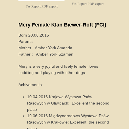
FastReport PDF export
FastReport PDF export
Mery Female Klan Biewer-Rott (FCI)
Born 20.06.2015
Parents:
Mother: Amber York Amanda
Father : Amber York Szaman
Mery is a very joyful and lively female, loves
cuddling and playing with other dogs.
Achivements:
10.04.2016 Krajowa Wystawa Psów
Rasowych w Gliwicach: Excellent the second
place
19.06.2016 Międzynarodowa Wystawa Psów
Rasowych w Krakowie: Excellent the second
place