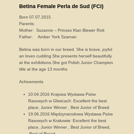
Betina Female Perla de Sud (FCI)
Born 07.07.2015
Parents:
Mother: Suzanne – Prinzes Klan Biewer Rott
Father: Amber York Szaman
Betina was born in our breed. She is brave, joyful
an loves cudding.She presents herself beautifully
at the exhibitions.She got Polish Junior Champion
title at the age 13 months
Achivements
10.04.2016 Krajowa Wystawa Psów
Rasowych w Gliwicach: Excellent the best
place, Junior Winner , Best Junior of Breed
19.06.2016 Międzynarodowa Wystawa Psów
Rasowych w Krakowie: Excellent the best
place, Junior Winner , Best Junior of Breed,
Best of Breed