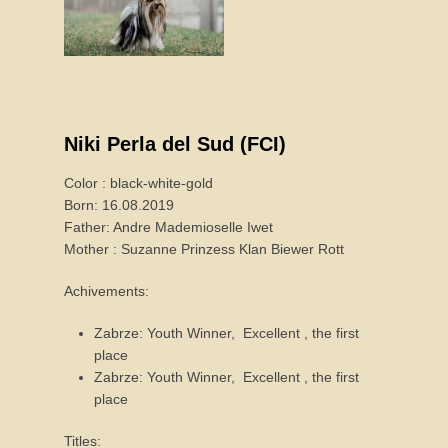
Niki Perla del Sud (FCI)
Color : black-white-gold
Born: 16.08.2019
Father: Andre Mademioselle Iwet
Mother : Suzanne Prinzess Klan Biewer Rott
Achivements:
Zabrze: Youth Winner, Excellent , the first
place
Zabrze: Youth Winner, Excellent , the first
place
Titles: