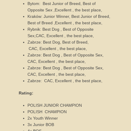
Bytom: Best Junior of Breed, Best of
Opposite Sex ,Excellent , the best place,
Kraków: Junior Winner, Best Junior of Breed,
Best of Breed ,Excellent , the best place,
Rybnik: Best Dog , Best of Opposite
Sex,CAC, Excellent , the best place,
Zabrze: Best Dog, Best of Breed,
CAC, Excellent , the best place,
Zabrze: Best Dog , Best of Opposite Sex,
CAC, Excellent , the best place,
Zabrze: Best Dog , Best of Opposite Sex,
CAC, Excellent , the best place,
Zabrze: CAC, Excellent , the best place,
Rating:
POLISH JUNIOR CHAMPION
POLISH CHAMPION
2x Youth Winner
3x Junior BOB
4x BOS