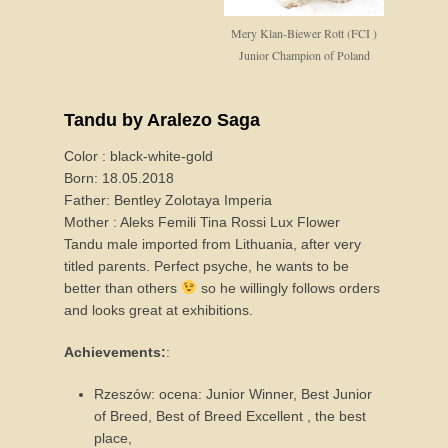
Mery Klan-Biewer Rott (FCI )
Junior Champion of Poland
Tandu by Aralezo Saga
Color : black-white-gold
Born: 18.05.2018
Father: Bentley Zolotaya Imperia
Mother : Aleks Femili Tina Rossi Lux Flower
Tandu male imported from Lithuania, after very
titled parents. Perfect psyche, he wants to be
better than others
so he willingly follows orders
and looks great at exhibitions.
Achievements:
:
Rzeszów: ocena: Junior Winner, Best Junior
of Breed, Best of Breed Excellent , the best
place,