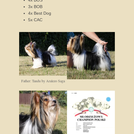
3x BOB
4x Best Dog
5x CAC
Father: Tandu by Aralezo Saga