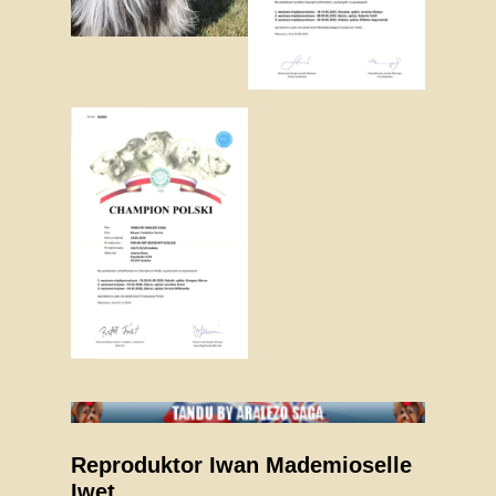
Reproduktor Iwan Mademioselle
Iwet