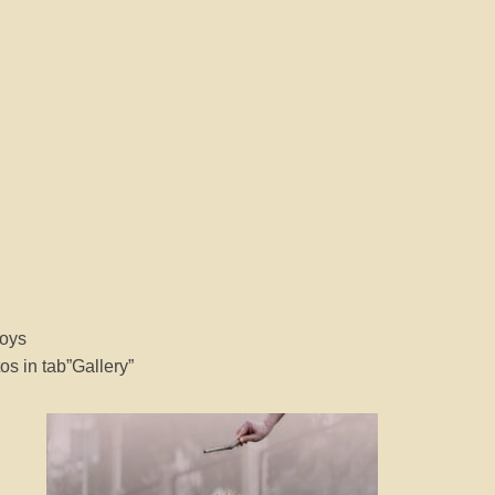
boys
s in tab”Gallery”