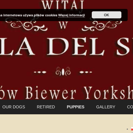
OK
na internetowa używa plików cookies
Więcej informacji
OUR DOGS
RETIRED
PUPPIES
GALLERY
CO