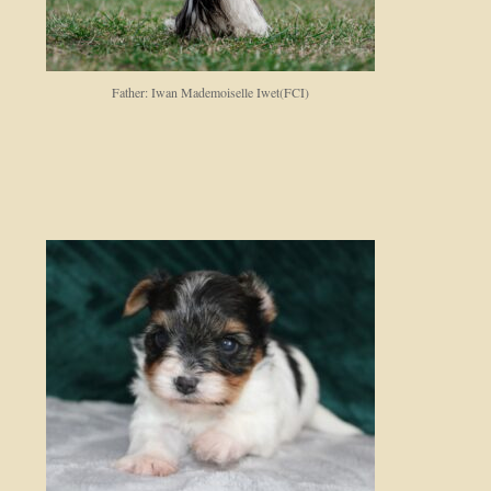
Father: Iwan Mademoiselle Iwet(FCI)