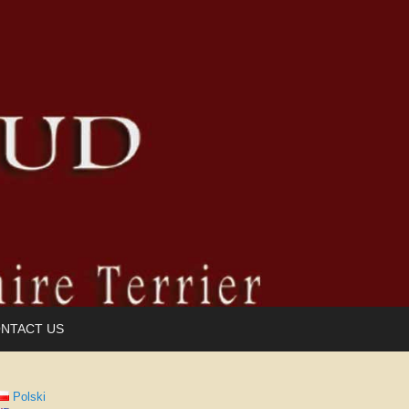
NTACT US
Polski