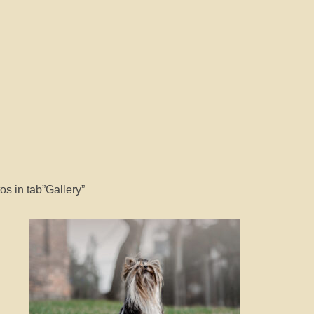
s in tab”Gallery”