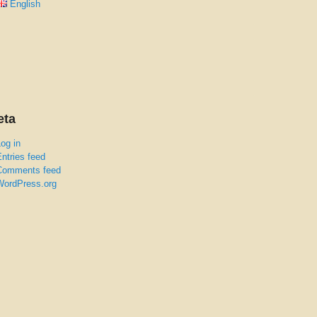
English
eta
og in
ntries feed
Comments feed
WordPress.org