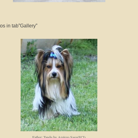
s in tab”Gallery”
Father: Tandu by Aralezo Saga(FCI)