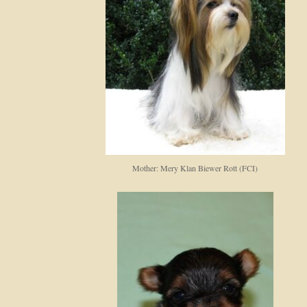
Mother: Mery Klan Biewer Rott (FCI)