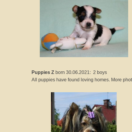
Puppies Z
born 30.06.2021: 2 boys
All puppies have found loving homes. More photo