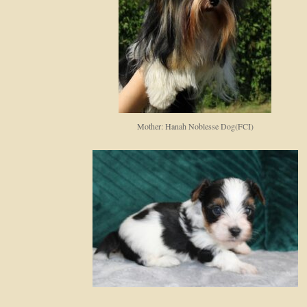
Mother: Hanah Noblesse Dog(FCI)