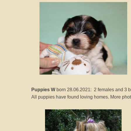
e
r
2
0
2
1
b
y
J
o
a
n
Puppies W
born 28.06.2021: 2 females and 3 
n
All puppies have found loving homes. More photo
a