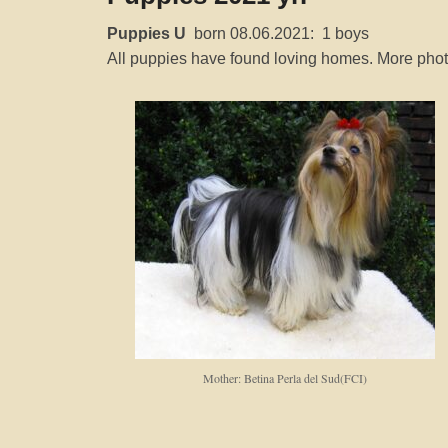
P
Puppies U
born 08.06.2021: 1 boys
o
All puppies have found loving homes. More photo
s
t
e
d
o
n
1
6
S
e
p
t
Mother: Betina Perla del Sud(FCI)
e
m
b