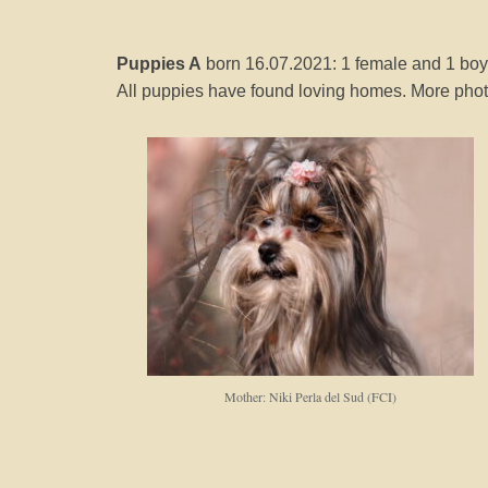
Puppies A
born 16.07.2021: 1 female and 1 boy
All puppies have found loving homes. More photo
Mother: Niki Perla del Sud (FCI)