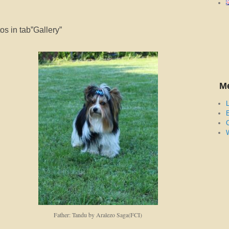
s in tab”Gallery”
M
L
E
Father: Tandu by Aralezo Saga(FCI)